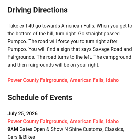
Driving Directions
Take exit 40 go towards American Falls. When you get to
the bottom of the hill, turn right. Go straight passed
Pumpco. The road will force you to turn right after
Pumpco. You will find a sign that says Savage Road and
Fairgrounds. The road turns to the left. The campground
and then fairgrounds will be on your right.
Power County Fairgrounds, American Falls, Idaho
Schedule of Events
July 25, 2026
Power County Fairgrounds, American Falls, Idaho
9AM
Gates Open & Show N Shine Customs, Classics,
Cars & Bikes