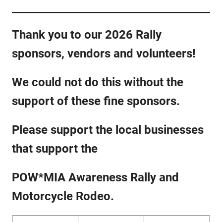
Thank you to our 2026 Rally
sponsors, vendors and volunteers!
We could not do this without the
support of these fine sponsors.
Please support the local businesses
that support the
POW*MIA Awareness Rally and
Motorcycle Rodeo.