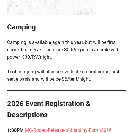
Camping
Camping is available again this year, but will be first
come, first serve. There are 30 RV spots available with
power. $30/RV/night.
Tent camping will also be available on first come, first
serve basis and will be be $5/tent/night.
2026 Event Registration &
Descriptions
1:00PM
MC-Rodeo-Release-of-Liability-Form-2026