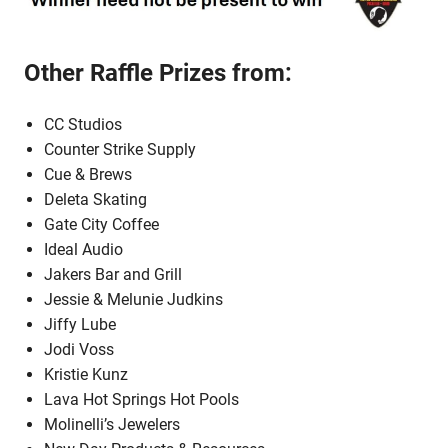
Other Raffle Prizes from:
CC Studios
Counter Strike Supply
Cue & Brews
Deleta Skating
Gate City Coffee
Ideal Audio
Jakers Bar and Grill
Jessie & Melunie Judkins
Jiffy Lube
Jodi Voss
Kristie Kunz
Lava Hot Springs Hot Pools
Molinelli’s Jewelers