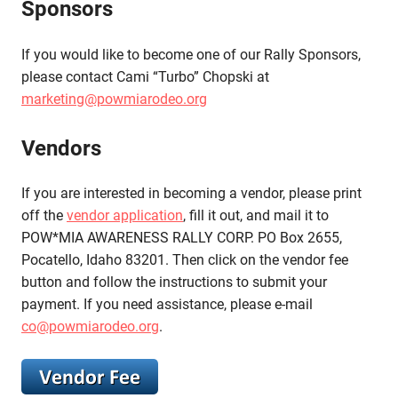
Sponsors
If you would like to become one of our Rally Sponsors,
please contact Cami “Turbo” Chopski at
marketing@powmiarodeo.org
Vendors
If you are interested in becoming a vendor, please print
off the
vendor application
, fill it out, and mail it to
POW*MIA AWARENESS RALLY CORP. PO Box 2655,
Pocatello, Idaho 83201. Then click on the vendor fee
button and follow the instructions to submit your
payment. If you need assistance, please e-mail
co@powmiarodeo.org
.