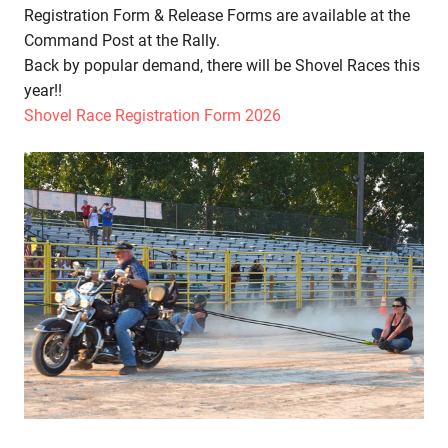
Registration Form & Release Forms are available at the
Command Post at the Rally.
Back by popular demand, there will be Shovel Races this
year!!
Shovel Race Registration Form 2026