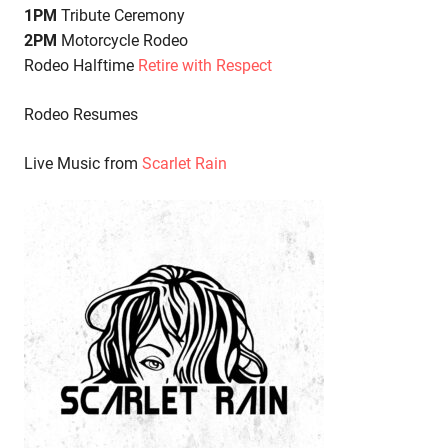
1PM
Tribute Ceremony
2PM
Motorcycle Rodeo
Rodeo Halftime
Retire with Respect
Rodeo Resumes
Live Music from
Scarlet Rain