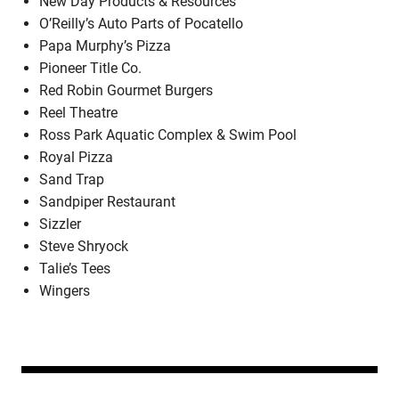
New Day Products & Resources
O’Reilly’s Auto Parts of Pocatello
Papa Murphy’s Pizza
Pioneer Title Co.
Red Robin Gourmet Burgers
Reel Theatre
Ross Park Aquatic Complex & Swim Pool
Royal Pizza
Sand Trap
Sandpiper Restaurant
Sizzler
Steve Shryock
Talie’s Tees
Wingers