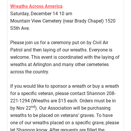
Wreaths Across America
Saturday, December 14 10 am
Mountain View Cemetery (near Brady Chapel) 1520
S5th Ave.
Please join us for a ceremony put on by Civil Air
Patrol and then laying of our wreaths. Everyone is
welcome. This event is coordinated with the laying of
wreaths at Arlington and many other cemeteries
across the country.
If you would like to sponsor a wreath or buy a wreath
for a specific veteran, please contact Shannon 208-
221-1294 (Wreaths are $15 each. Orders must be in
nd
by Nov 22
). Our Association will be purchasing
wreaths to be placed on veterans’ graves. To have
one of our wreaths placed on a specific grave, please
let Shannon know. After requests are filled the