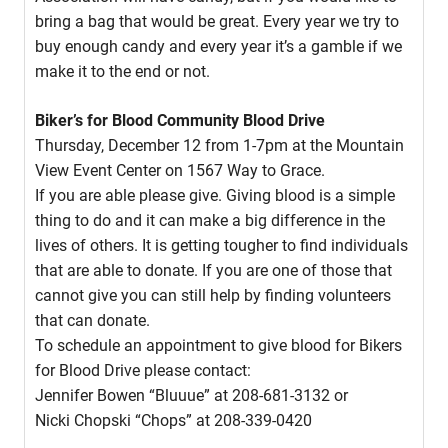
bring a bag that would be great. Every year we try to
buy enough candy and every year it’s a gamble if we
make it to the end or not.
Biker’s for Blood Community Blood Drive
Thursday, December 12 from 1-7pm at the Mountain
View Event Center on 1567 Way to Grace.
If you are able please give. Giving blood is a simple
thing to do and it can make a big difference in the
lives of others. It is getting tougher to find individuals
that are able to donate. If you are one of those that
cannot give you can still help by finding volunteers
that can donate.
To schedule an appointment to give blood for Bikers
for Blood Drive please contact:
Jennifer Bowen “Bluuue” at 208-681-3132 or
Nicki Chopski “Chops” at 208-339-0420