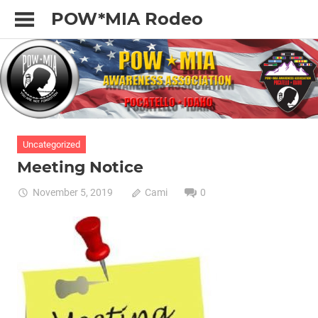
Skip
POW*MIA Rodeo
to
content
Uncategorized
Meeting Notice
November 5, 2019
Cami
0