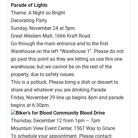
Parade of Lights
Theme: A Night so Bright
Decorating Party
Sunday, November 24 at 5pm.
Great Western Malt, 1666 Kraft Road.
Go through the main entrance and to the first
Warehouse on the left “Warehouse 1”. Please do not
go past this point as they are letting us use this one
warehouse, but we cannot be on the rest of the
property, due to safety issues.
This is a potluck. Please bring a dish or dessert to
share and whatever you are drinking.Parade
Friday, November 29 line up begins 4pm and parade
begins at 6:30pm.
Biker’s for Blood Community Blood Drive
Thursday, December 12 from 1pm – 7pm
Mountain View Event Center, 1567 Way to Grace
To schedule your appointment. Please contact: