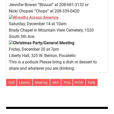
Jennifer Bowen “Bluuue” at 208-681-3132 or
Nicki Chopski “Chops” at 208-339-0420
Wreaths Across America
Saturday, December 14 at 10am
Brady Chapel in Mountain View Cemetery, 1520
South 5th Ave.
Christmas Party/General Meeting
Friday, December 20 at 7pm
Liberty Hall, 325 W. Benton, Pocatello
This is a potluck Please bring a dish or dessert to
share and whatever you are drinking.
Hall
Liberty
Meeting
MIA
Pins
POW
Rally