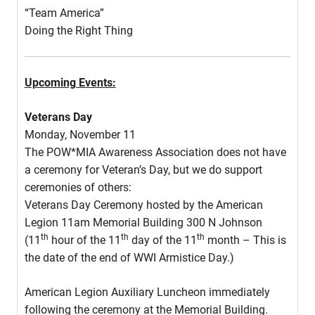
“Team America”
Doing the Right Thing
Upcoming Events:
Veterans Day
Monday, November 11
The POW*MIA Awareness Association does not have
a ceremony for Veteran’s Day, but we do support
ceremonies of others:
Veterans Day Ceremony hosted by the American
Legion 11am Memorial Building 300 N Johnson
th
th
th
(11
hour of the 11
day of the 11
month – This is
the date of the end of WWI Armistice Day.)
American Legion Auxiliary Luncheon immediately
following the ceremony at the Memorial Building.