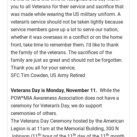
you to all Veterans for their service and sacrifice that
was made while wearing the US military uniform. A
veteran’s service should not be taken lightly because
service members gave up a lot to serve our nation,
whether it was overseas in a conflict or on the home
front, take time to remember them. I’d like to thank
the family of the veterans. The sacrifices of the
family are just as great and should not be forgotten.
Thank you all for your service,
SFC Tim Cowden, US Army Retired
Veterans Day is
Monday, November 11.
While the
POW*MIA Awareness Association does not have a
ceremony for Veteran’s Day, we do support
ceremonies of others.
The Veterans Day Ceremony hosted by the American
Legion is at 11am at the Memorial Building, 300 N
th
th
th
Johnson (11
hour of the 11
day of the 11
month