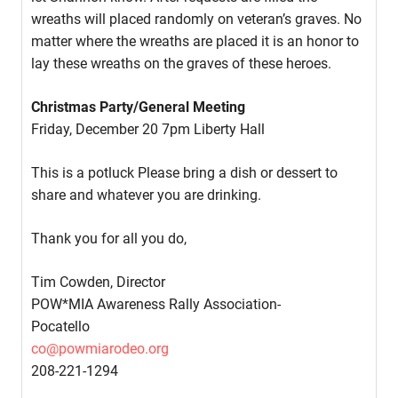
wreaths will placed randomly on veteran’s graves. No
matter where the wreaths are placed it is an honor to
lay these wreaths on the graves of these heroes.
Christmas Party/General Meeting
Friday, December 20 7pm Liberty Hall
This is a potluck Please bring a dish or dessert to
share and whatever you are drinking.
Thank you for all you do,
Tim Cowden, Director
POW*MIA Awareness Rally Association-
Pocatello
co@powmiarodeo.org
208-221-1294