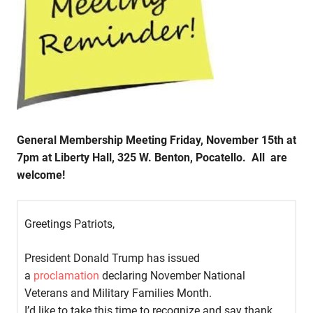
General Membership Meeting Friday, November 15th at
7pm at Liberty Hall, 325 W. Benton, Pocatello. All are
welcome!
Greetings Patriots,
President Donald Trump has issued
a
proclamation
declaring November National
Veterans and Military Families Month.
I’d like to take this time to recognize and say thank