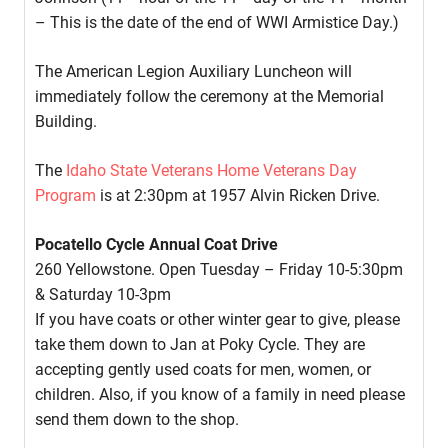
– This is the date of the end of WWI Armistice Day.)
The American Legion Auxiliary Luncheon will
immediately follow the ceremony at the Memorial
Building.
The
Idaho State Veterans Home Veterans Day
Program
is at 2:30pm at 1957 Alvin Ricken Drive.
Pocatello Cycle Annual Coat Drive
260 Yellowstone. Open Tuesday – Friday 10-5:30pm
& Saturday 10-3pm
If you have coats or other winter gear to give, please
take them down to Jan at Poky Cycle. They are
accepting gently used coats for men, women, or
children. Also, if you know of a family in need please
send them down to the shop.