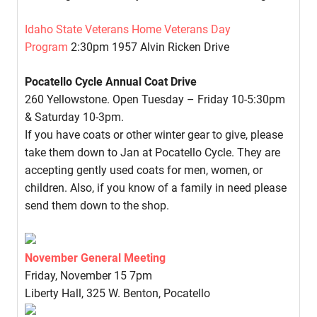
Idaho State Veterans Home Veterans Day
Program
2:30pm 1957 Alvin Ricken Drive
Pocatello Cycle Annual Coat Drive
260 Yellowstone. Open Tuesday – Friday 10-5:30pm
& Saturday 10-3pm.
If you have coats or other winter gear to give, please
take them down to Jan at Pocatello Cycle. They are
accepting gently used coats for men, women, or
children. Also, if you know of a family in need please
send them down to the shop.
November General Meeting
Friday, November 15 7pm
Liberty Hall, 325 W. Benton, Pocatello