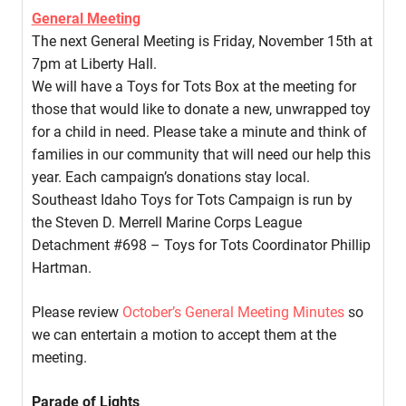
General Meeting
The next General Meeting is Friday, November 15th at
7pm at Liberty Hall.
We will have a Toys for Tots Box at the meeting for
those that would like to donate a new, unwrapped toy
for a child in need. Please take a minute and think of
families in our community that will need our help this
year. Each campaign’s donations stay local.
Southeast Idaho Toys for Tots Campaign is run by
the Steven D. Merrell Marine Corps League
Detachment #698 – Toys for Tots Coordinator Phillip
Hartman.
Please review
October’s General Meeting Minutes
so
we can entertain a motion to accept them at the
meeting.
Parade of Lights