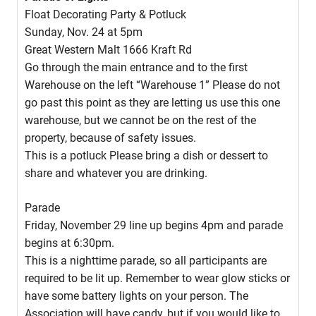
Float Decorating Party & Potluck
Sunday, Nov. 24 at 5pm
Great Western Malt 1666 Kraft Rd
Go through the main entrance and to the first
Warehouse on the left “Warehouse 1” Please do not
go past this point as they are letting us use this one
warehouse, but we cannot be on the rest of the
property, because of safety issues.
This is a potluck Please bring a dish or dessert to
share and whatever you are drinking.
Parade
Friday, November 29 line up begins 4pm and parade
begins at 6:30pm.
This is a nighttime parade, so all participants are
required to be lit up. Remember to wear glow sticks or
have some battery lights on your person. The
Association will have candy, but if you would like to