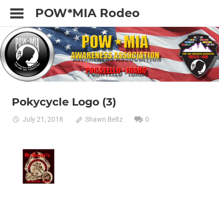
Skip
POW*MIA Rodeo
to
content
Pokycycle Logo (3)
July 21, 2018
Shawn Beltz
0