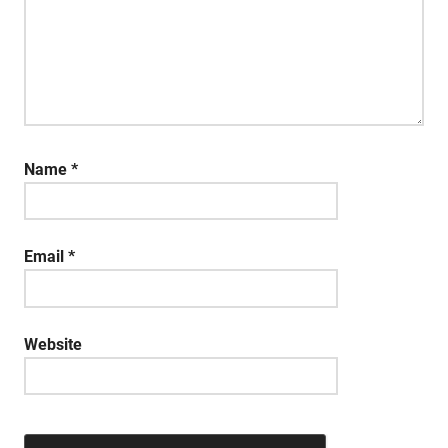
Name
*
Email
*
Website