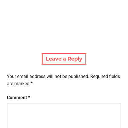
Leave a Reply
Your email address will not be published.
Required fields
are marked
*
Comment
*