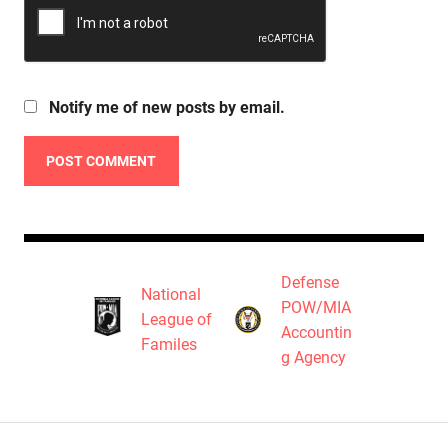
Notify me of new posts by email.
Defense
National
POW/MIA
League of
Accountin
Familes
g Agency