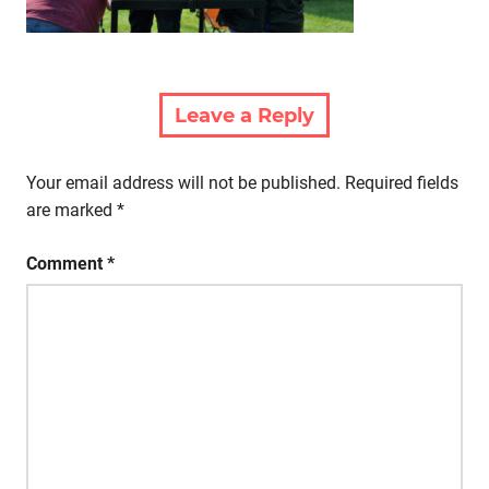
Leave a Reply
Your email address will not be published.
Required fields
are marked
*
Comment
*