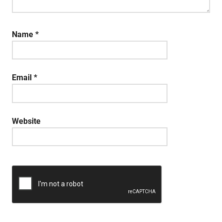
Name
*
Email
*
Website