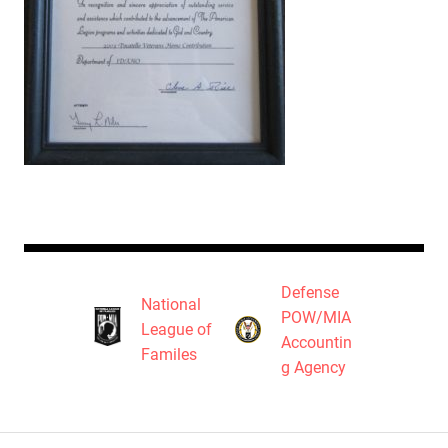
Defense
National
POW/MIA
League of
Accountin
Familes
g Agency