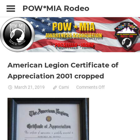
Skip
POW*MIA Rodeo
to
content
American Legion Certificate of
Appreciation 2001 cropped
on
March 21, 2019
Cami
Comments Off
American
Legion
Certificate
of
Appreciation
2001
cropped