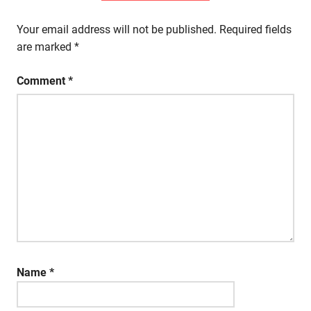
Your email address will not be published.
Required fields
are marked
*
Comment
*
Name
*