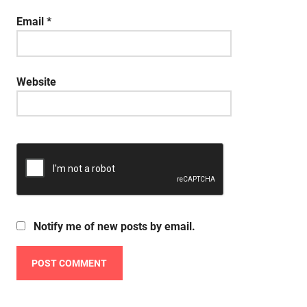
Email
*
Website
Notify me of new posts by email.