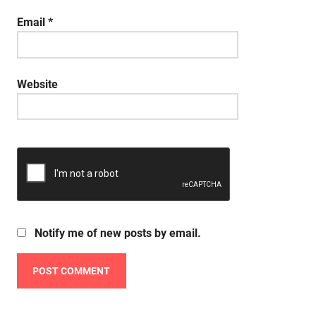
Email
*
Website
Notify me of new posts by email.