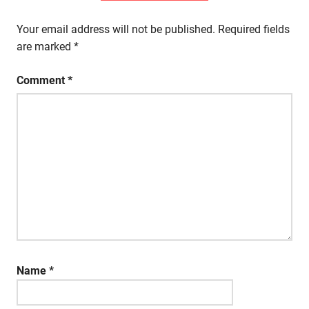
Your email address will not be published.
Required fields
are marked
*
Comment
*
Name
*