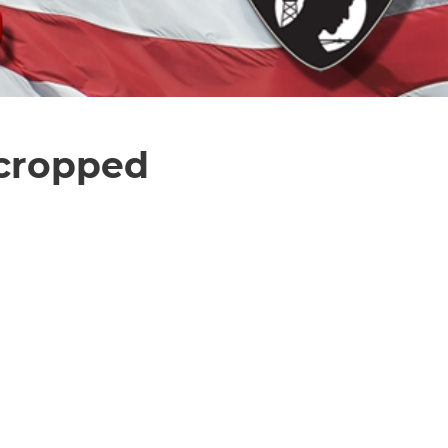
 cropped