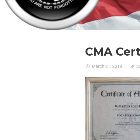
CMA Cert
March 21, 2019
C