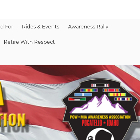
d For
Rides & Events
Awareness Rally
Retire With Respect