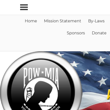
Skip
to
content
Home
Mission Statement
By-Laws
Sponsors
Donate