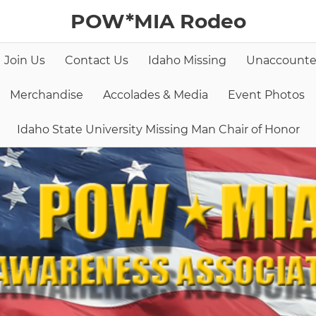
POW*MIA Rodeo
Join Us
Contact Us
Idaho Missing
Unaccounte
Merchandise
Accolades & Media
Event Photos
Idaho State University Missing Man Chair of Honor