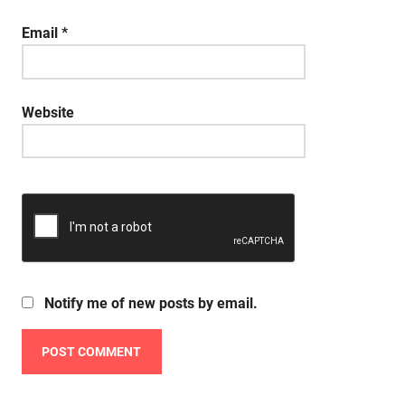
Email
*
Website
Notify me of new posts by email.