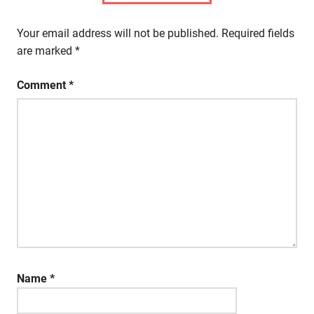
Your email address will not be published.
Required fields
are marked
*
Comment
*
Name
*