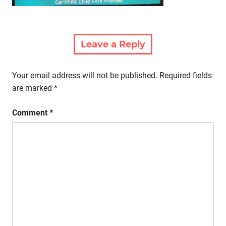
Leave a Reply
Your email address will not be published.
Required fields
are marked
*
Comment
*