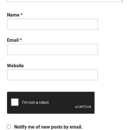
Name
*
Email
*
Website
Notify me of new posts by email.