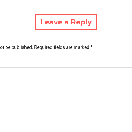
Leave a Reply
ot be published.
Required fields are marked
*