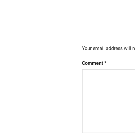
Your email address will n
Comment
*