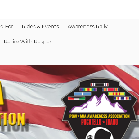
d For
Rides & Events
Awareness Rally
Retire With Respect