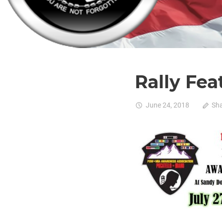
Rally Fea
June 24, 2018
Sh