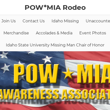
POW*MIA Rodeo
Join Us
Contact Us
Idaho Missing
Unaccounte
Merchandise
Accolades & Media
Event Photos
Idaho State University Missing Man Chair of Honor