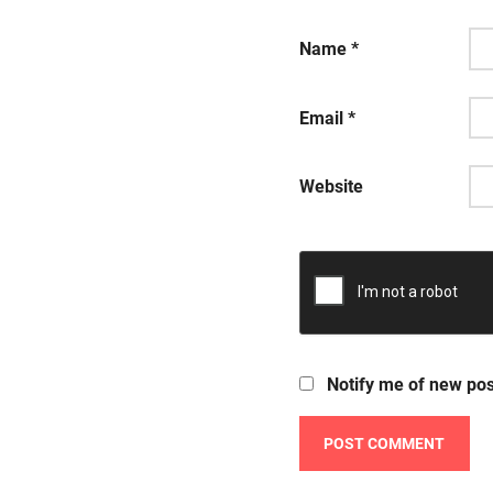
Name
*
Email
*
Website
Notify me of new pos