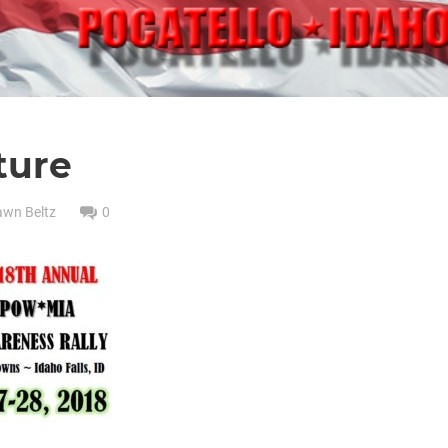
ture
awn Beltz
0