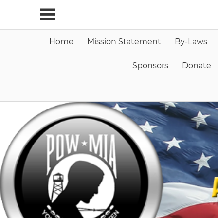
Skip
to
content
Home
Mission Statement
By-Laws
Sponsors
Donate