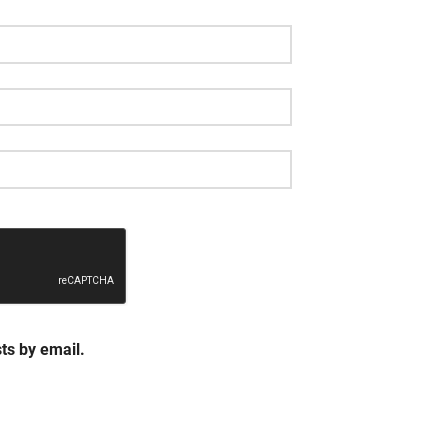
ts by email.